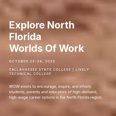
Explore North
Florida
Worlds Of Work
OCTOBER 23-24, 2025
TALLAHASSEE STATE COLLEGE | LIVELY
TECHNICAL COLLEGE
WOW exists to encourage, inspire, and inform
students, parents and educators of high-demand,
high-wage career options in the North Florida region.