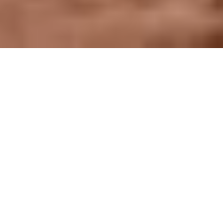
WOW Is Brought To
You By The Talent
Development Council