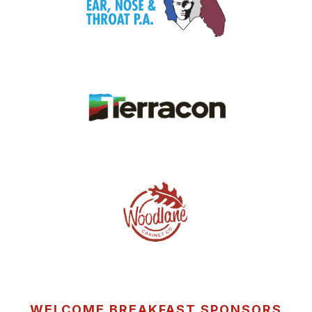
WELCOME BREAKFAST SPONSORS