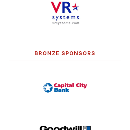
BRONZE SPONSORS