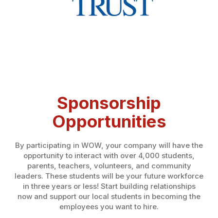
Sponsorship
Opportunities
By participating in WOW, your company will have the
opportunity to interact with over 4,000 students,
parents, teachers, volunteers, and community
leaders. These students will be your future workforce
in three years or less! Start building relationships
now and support our local students in becoming the
employees you want to hire.