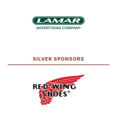
SILVER SPONSORS