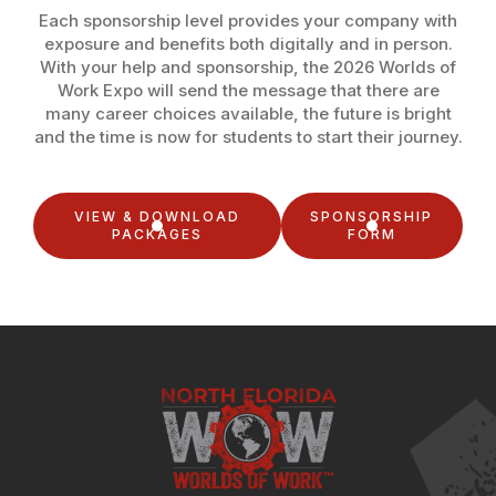
Each sponsorship level provides your company with
exposure and benefits both digitally and in person.
With your help and sponsorship, the 2026 Worlds of
Work Expo will send the message that there are
many career choices available, the future is bright
and the time is now for students to start their journey.
VIEW & DOWNLOAD
SPONSORSHIP
PACKAGES
FORM