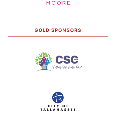
GOLD SPONSORS