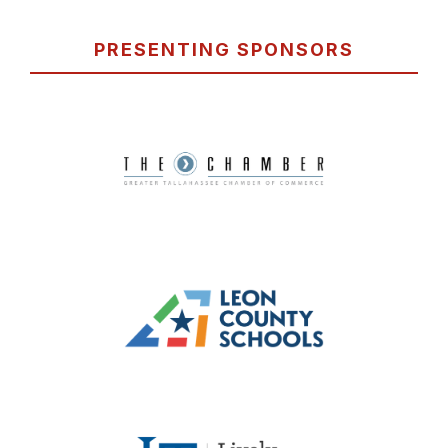
PRESENTING SPONSORS