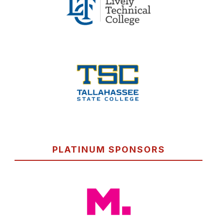
PLATINUM SPONSORS