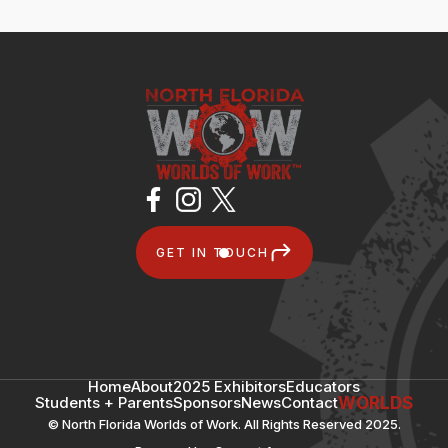
GET IN TOUCH
Home
About
2025 Exhibitors
Educators
Students + Parents
Sponsors
News
Contact
WORLDS
© North Florida Worlds of Work. All Rights Reserved 2025.