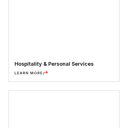
Hospitality & Personal Services
LEARN MORE