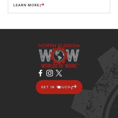
LEARN MORE
GET IN TOUCH