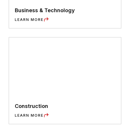
Business & Technology
LEARN MORE
Construction
LEARN MORE