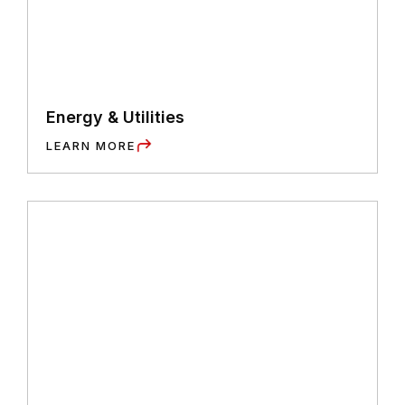
Energy & Utilities
LEARN MORE