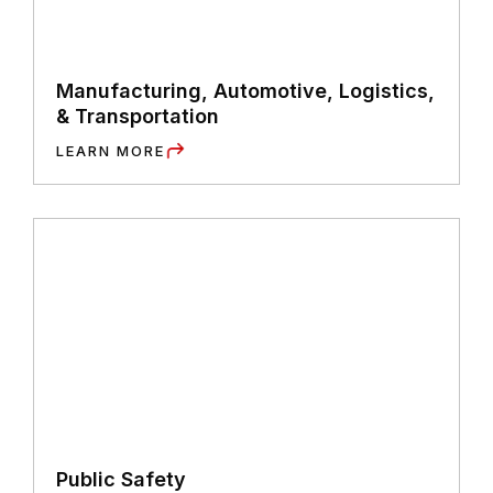
Manufacturing, Automotive, Logistics,
& Transportation
LEARN MORE
Public Safety