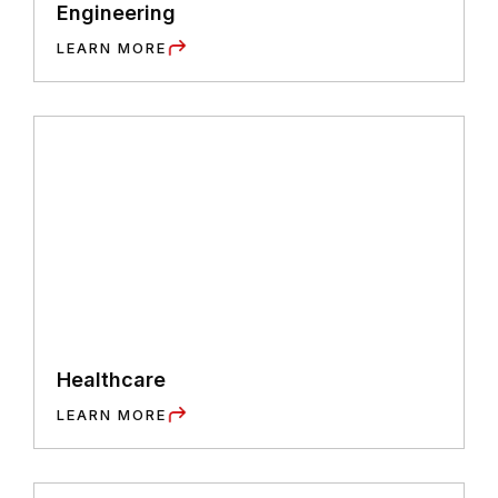
Engineering
LEARN MORE
Healthcare
LEARN MORE