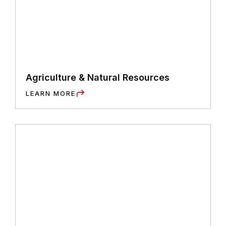
Agriculture & Natural Resources
LEARN MORE