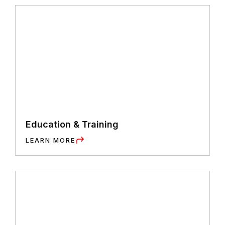
Education & Training
LEARN MORE