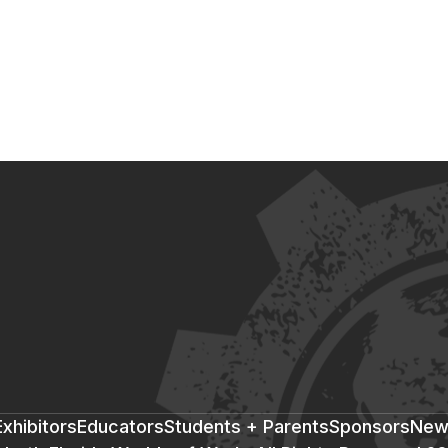
xhibitors
Educators
Students + Parents
Sponsors
New