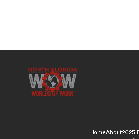
Home
About
2025 E