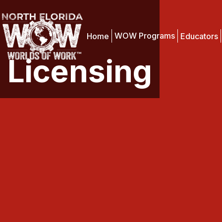
WOW Programs
Home
Educators
Licensing