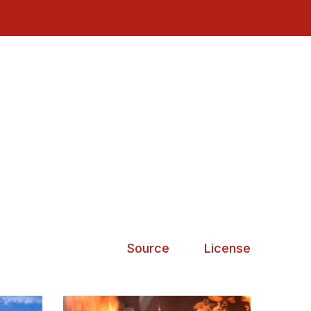
Source
License