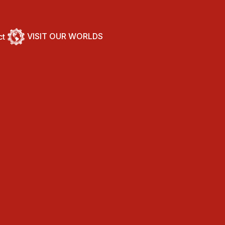
VISIT OUR WORLDS
ct