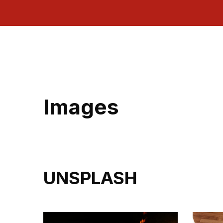
Images
UNSPLASH