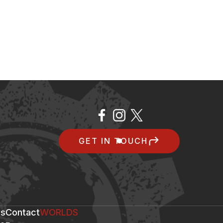
GET IN TOUCH
s
Contact
WORLDS