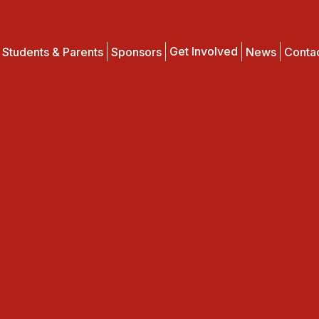
Get Involved
Students & Parents
Sponsors
News
Conta